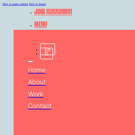
Skip to main content
Skip to footer
JONI KUKKOHOVI
MENU
EN
FI
Home
About
Work
Contact