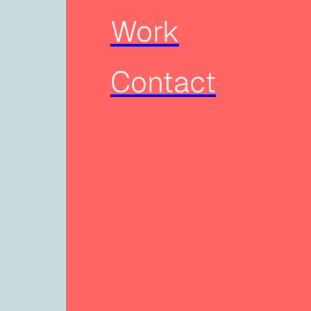
Work
Contact