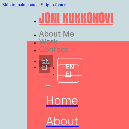
Skip to main content
Skip to footer
JONI KUKKOHOVI
About Me
Work
Contact
EN
EN
FI
FI
Home
About